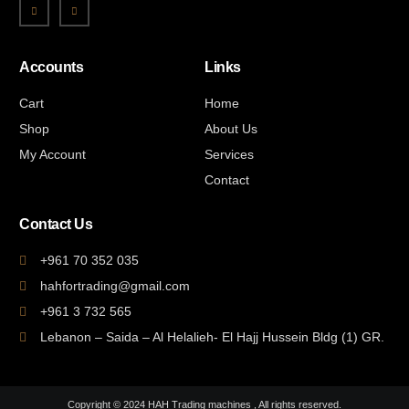
Accounts
Links
Cart
Home
Shop
About Us
My Account
Services
Contact
Contact Us
+961 70 352 035
hahfortrading@gmail.com
+961 3 732 565
Lebanon – Saida – Al Helalieh- El Hajj Hussein Bldg (1) GR.
Copyright © 2024 HAH Trading machines , All rights reserved.