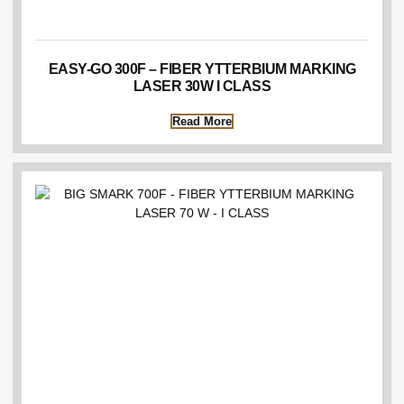
EASY-GO 300F – FIBER YTTERBIUM MARKING
LASER 30W I CLASS
Read More