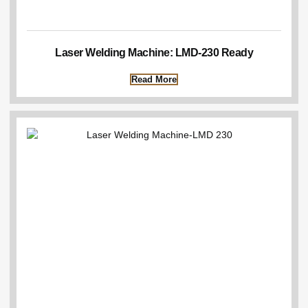
Laser Welding Machine: LMD-230 Ready
Read More