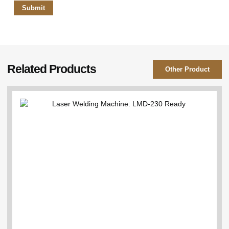
Related Products
Other Product