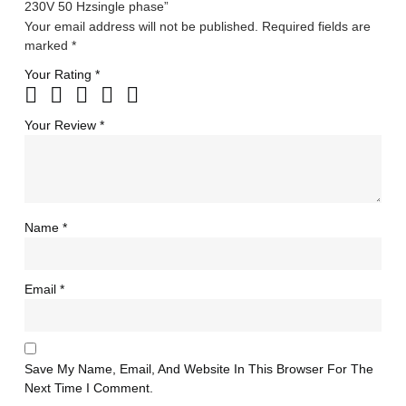
230V 50 Hzsingle phase”
Your email address will not be published.
Required fields are
marked
*
Your Rating
*
Your Review
*
Name
*
Email
*
Save My Name, Email, And Website In This Browser For The
Next Time I Comment.