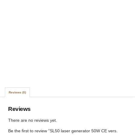
Reviews (0)
Reviews
There are no reviews yet.
Be the first to review “SL50 laser generator 50W CE vers.