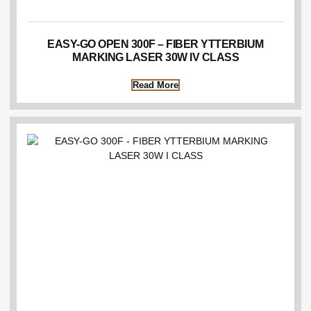
EASY-GO OPEN 300F – FIBER YTTERBIUM
MARKING LASER 30W IV CLASS
Read More