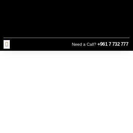
+961 7 732 777
Need a Call?