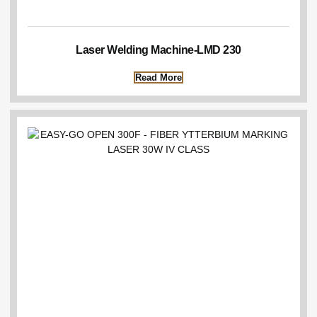
Laser Welding Machine-LMD 230
Read More