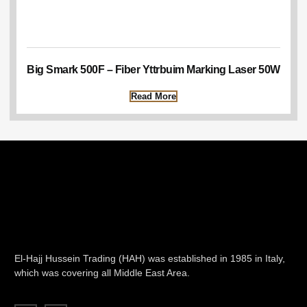
Big Smark 500F – Fiber Yttrbuim Marking Laser 50W
Read More
El-Hajj Hussein Trading (HAH) was established in 1985 in Italy,
which was covering all Middle East Area.