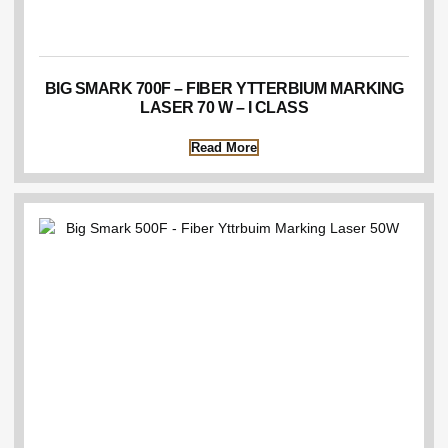
BIG SMARK 700F – FIBER YTTERBIUM MARKING
LASER 70 W – I CLASS
Read More