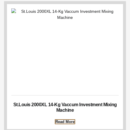
St.Louis 2000XL 14-Kg Vaccum Investment Mixing
Machine
Read More