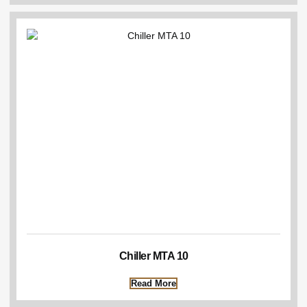
Chiller MTA 10
Read More