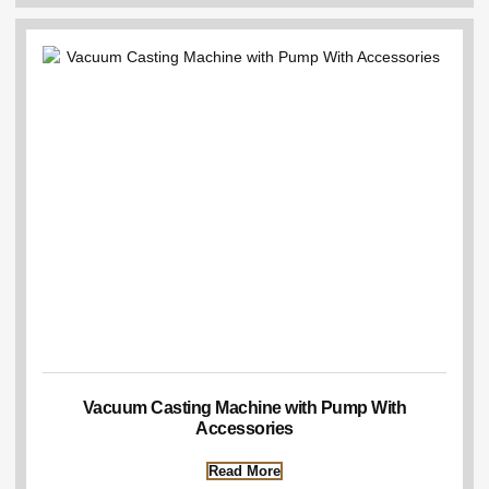
Vacuum Casting Machine with Pump With
Accessories
Read More