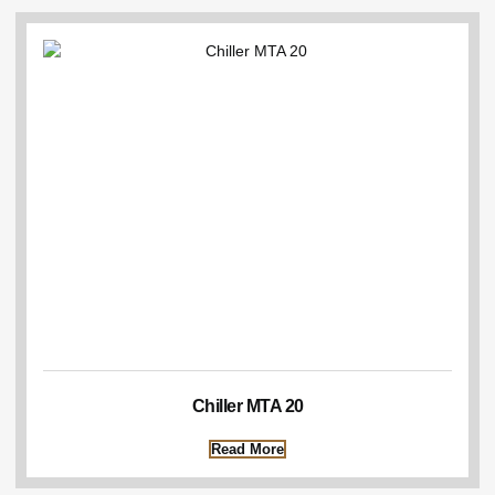
Chiller MTA 20
Read More