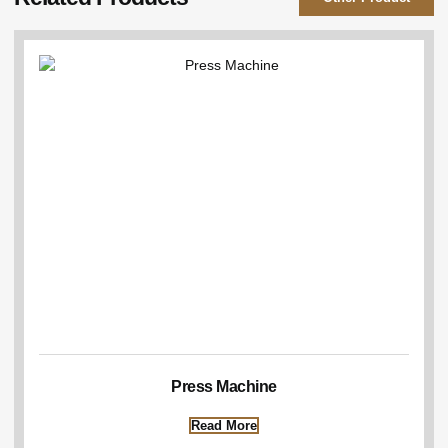
Press Machine
Read More