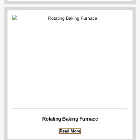
Rotating Baking Furnace
Read More