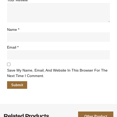
Your Review
*
Name
*
Email
*
Save My Name, Email, And Website In This Browser For The
Next Time I Comment.
Related Products
Other Product