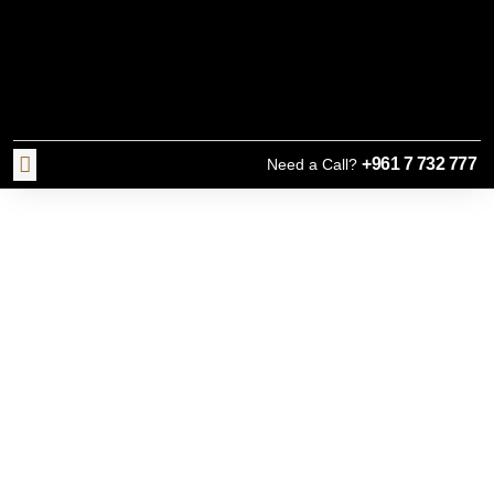
+961 7 732 777
Need a Call?