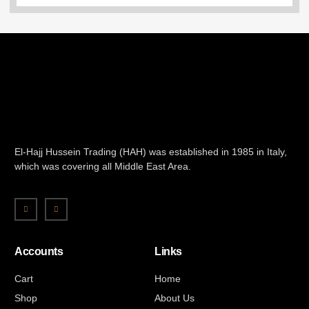
El-Hajj Hussein Trading (HAH) was established in 1985 in Italy,
which was covering all Middle East Area.
Accounts
Links
Cart
Home
Shop
About Us