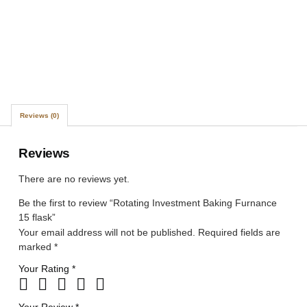
Reviews (0)
Reviews
There are no reviews yet.
Be the first to review “Rotating Investment Baking Furnance
15 flask”
Your email address will not be published.
Required fields are
marked
*
Your Rating
*