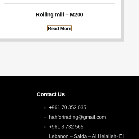
Rolling mill – M200
Read More
Contact Us
+961 70 352 035
hahfortrading@gmail.com
+961 3 732 565
Lebanon – Saida – Al Helalieh- El