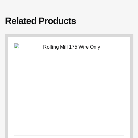
Related Products