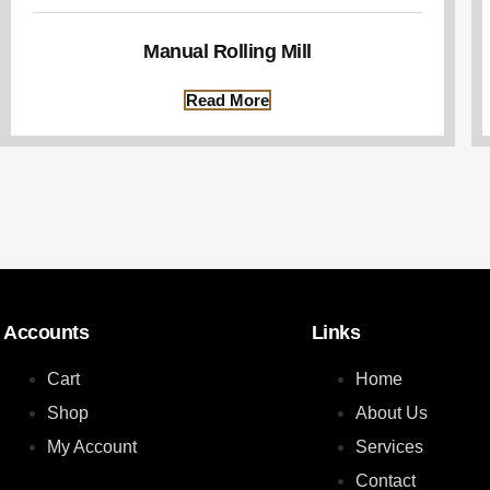
Manual Rolling Mill
Read More
Accounts
Links
Cart
Home
Shop
About Us
My Account
Services
Contact