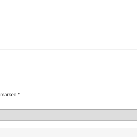
e marked
*