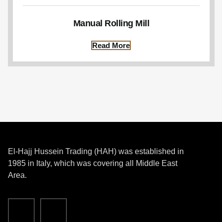
Manual Rolling Mill
Read More
El-Hajj Hussein Trading (HAH) was established in
1985 in Italy, which was covering all Middle East
Area.