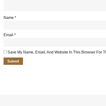
Name
*
Email
*
Save My Name, Email, And Website In This Browser For T