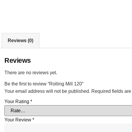
Reviews (0)
Reviews
There are no reviews yet.
Be the first to review “Rolling Mill 120”
Your email address will not be published.
Required fields ar
Your Rating
*
Your Review
*