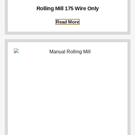
Rolling Mill 175 Wire Only
Read More