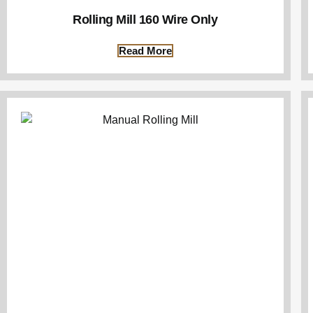
Rolling Mill 160 Wire Only
Read More