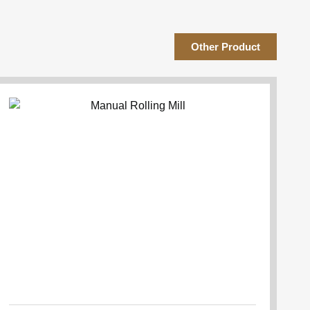
Other Product