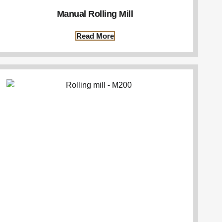
Manual Rolling Mill
Read More