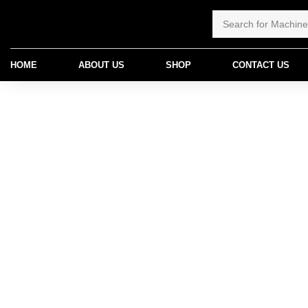
HOME
ABOUT US
SHOP
CONTACT US