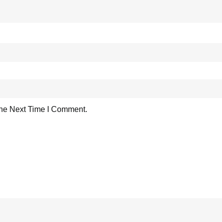
he Next Time I Comment.