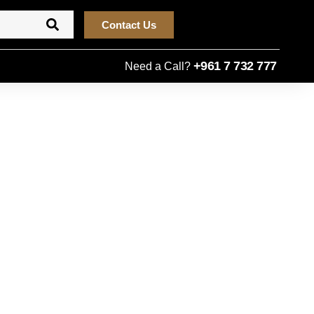
Contact Us
+961 7 732 777
Need a Call?