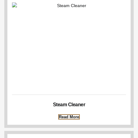
Steam Cleaner
Read More