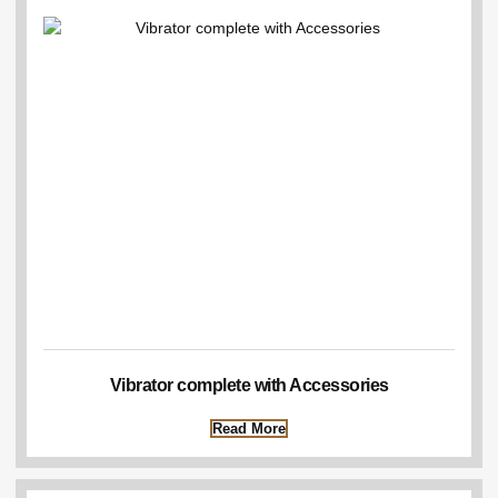
Vibrator complete with Accessories
Read More