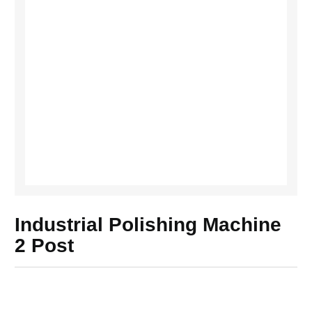
Industrial Polishing Machine
2 Post