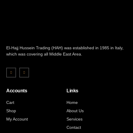
El-Hajj Hussein Trading (HAH) was established in 1985 in Italy,
which was covering all Middle East Area.
Accounts
Links
Cart
Home
Shop
About Us
My Account
Services
Contact