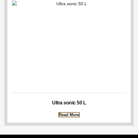
Ultra sonic 50 L
Read More