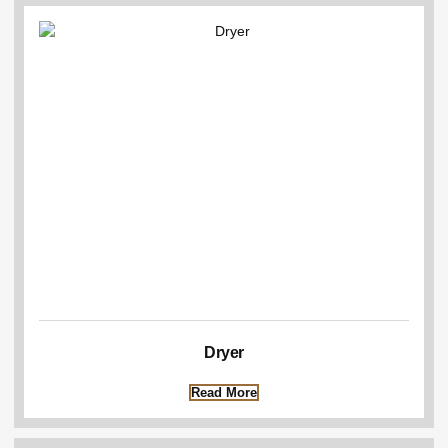
Dryer
Read More