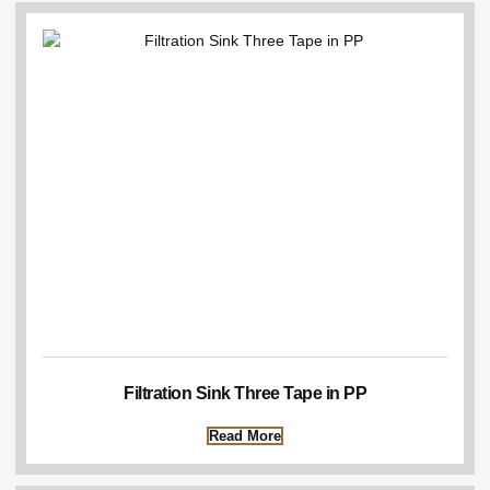
Filtration Sink Three Tape in PP
Read More