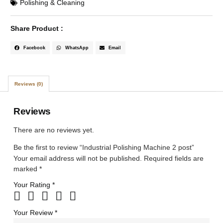
Polishing & Cleaning
Share Product :
Facebook
WhatsApp
Email
Reviews (0)
Reviews
There are no reviews yet.
Be the first to review “Industrial Polishing Machine 2 post”
Your email address will not be published.
Required fields are
marked
*
Your Rating
*
Your Review
*