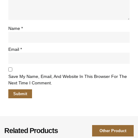
Name
*
Email
*
Save My Name, Email, And Website In This Browser For The
Next Time I Comment.
Related Products
Other Product