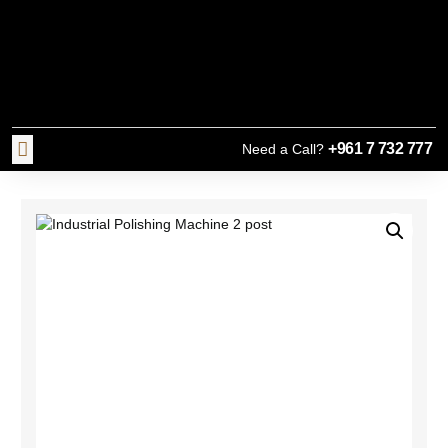
+961 7 732 777
Need a Call?