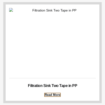
Filtration Sink Two Tape in PP
Read More