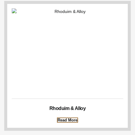
Rhoduim & Alloy
Read More