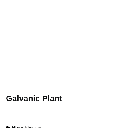
Galvanic Plant
Alloy & Rhodium