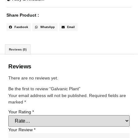
Share Product :
Facebook
WhatsApp
Email
Reviews (0)
Reviews
There are no reviews yet.
Be the first to review “Galvanic Plant”
Your email address will not be published.
Required fields are
marked
*
Your Rating
*
Your Review
*