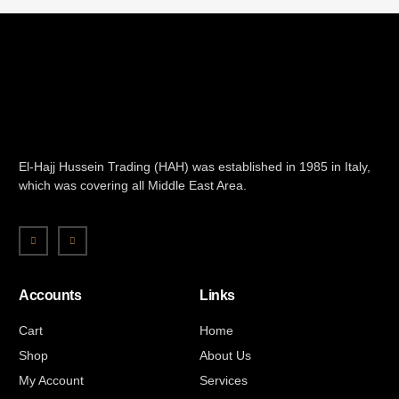
El-Hajj Hussein Trading (HAH) was established in 1985 in Italy,
which was covering all Middle East Area.
Accounts
Links
Cart
Home
Shop
About Us
My Account
Services