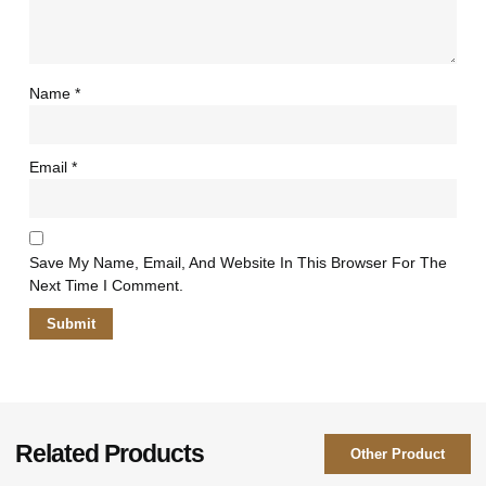
Name
*
Email
*
Save My Name, Email, And Website In This Browser For The
Next Time I Comment.
Related Products
Other Product