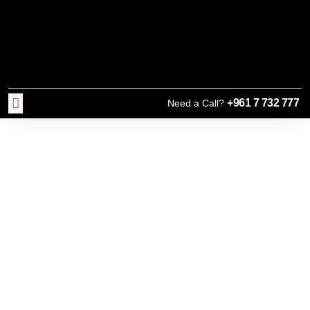
+961 7 732 777
Need a Call?