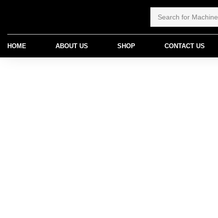
HOME
ABOUT US
SHOP
CONTACT US