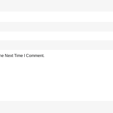
he Next Time I Comment.