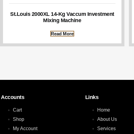
St.Louis 2000XL 14-Kg Vaccum Investment
Mixing Machine
Read More
Accounts
Links
Cart
Home
Shop
About Us
My Account
Services