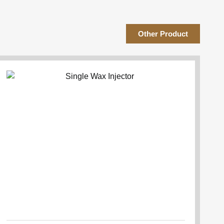
Other Product