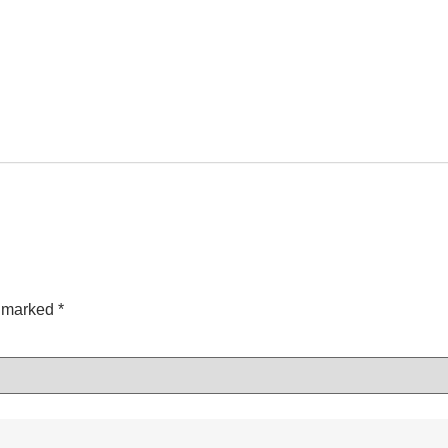
e marked
*