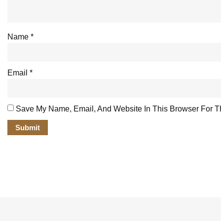
Name
*
Email
*
Save My Name, Email, And Website In This Browser For T