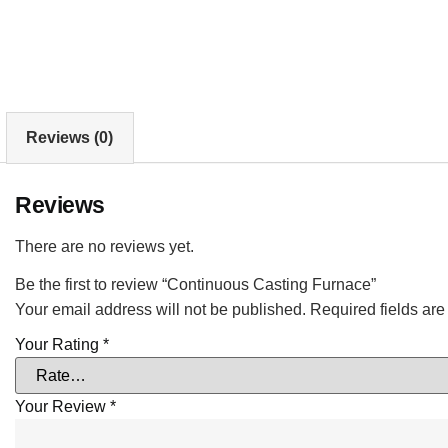
Reviews (0)
Reviews
There are no reviews yet.
Be the first to review “Continuous Casting Furnace”
Your email address will not be published.
Required fields ar
Your Rating
*
Your Review
*