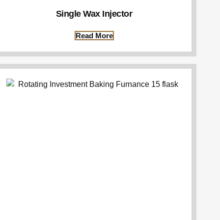
Single Wax Injector
Read More