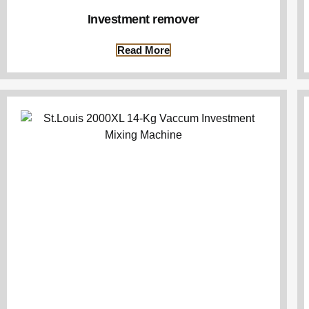
Investment remover
Read More