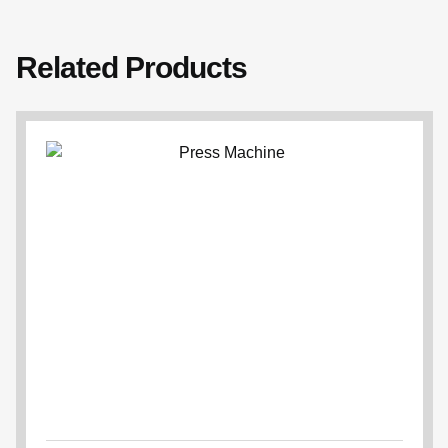
Related Products