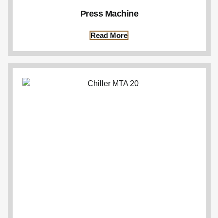
Press Machine
Read More