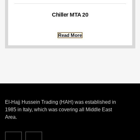
Chiller MTA 20
Read More
El-Hajj Hussein Trading (HAH) was established in
1985 in Italy, which was covering all Middle East
Area.