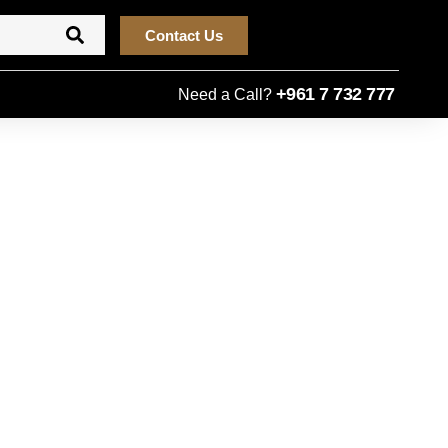
Contact Us
+961 7 732 777
Need a Call?