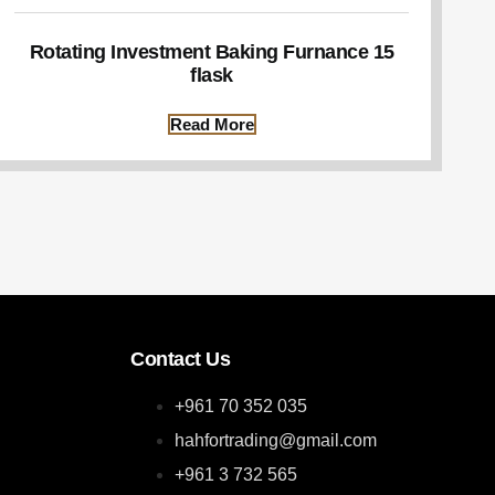
Rotating Investment Baking Furnance 15
flask
Read More
Contact Us
+961 70 352 035
hahfortrading@gmail.com
+961 3 732 565