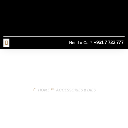
+961 7 732 777
Need a Call?
Our Products
HOME
ACCESSORIES & DIES