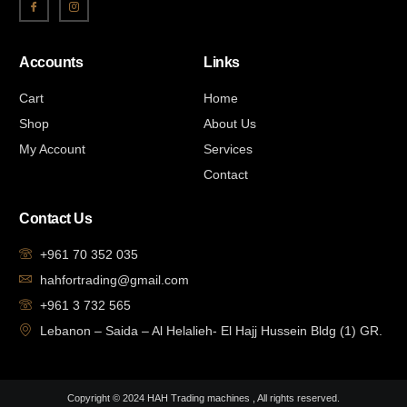
Accounts
Links
Cart
Home
Shop
About Us
My Account
Services
Contact
Contact Us
+961 70 352 035
hahfortrading@gmail.com
+961 3 732 565
Lebanon – Saida – Al Helalieh- El Hajj Hussein Bldg (1) GR.
Copyright © 2024 HAH Trading machines , All rights reserved.