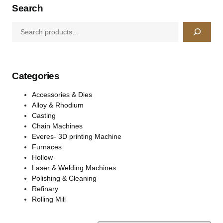
Search
Categories
Accessories & Dies
Alloy & Rhodium
Casting
Chain Machines
Everes- 3D printing Machine
Furnaces
Hollow
Laser & Welding Machines
Polishing & Cleaning
Refinary
Rolling Mill