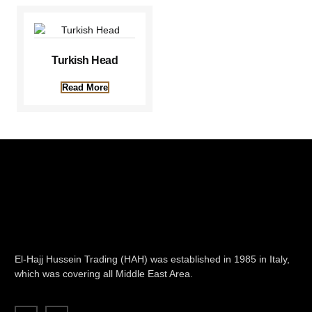
Turkish Head
Read More
El-Hajj Hussein Trading (HAH) was established in 1985 in Italy,
which was covering all Middle East Area.