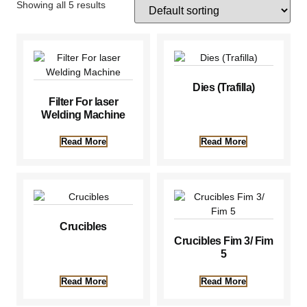
Showing all 5 results
Dies (Trafilla)
Filter For laser
Welding Machine
Read More
Read More
Crucibles
Crucibles Fim 3/ Fim
5
Read More
Read More