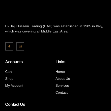
El-Hajj Hussein Trading (HAH) was established in 1985 in Italy,
which was covering all Middle East Area.
Accounts
Links
Cart
Home
Shop
About Us
My Account
Services
Contact
Contact Us