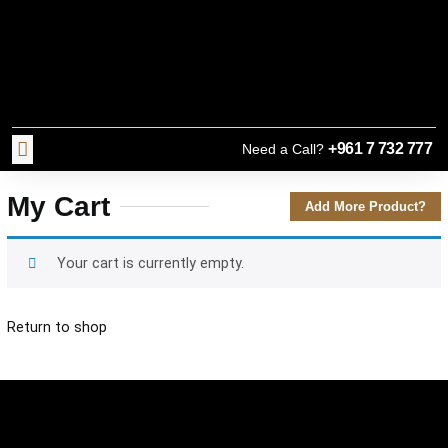
+961 7 732 777
Need a Call?
My Cart
Add More Product?
Your cart is currently empty.
Return to shop